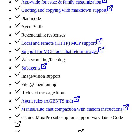
App-wide font size & family customization
Quoting and copying with markdown support
Plan mode
Agent Skills
Regenerating responses
Local and remote (HTTP) MCP support
Support for MCP tools that return images
Web searching/fetching
Subagents
Image/vision support
File @-mentioning
Rich text message input
Agent rules (AGENTS.md)
Manual/auto chat compaction with custom instructions
Claude Max/Pro subscription support via Claude Code