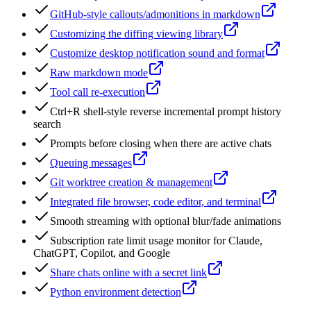
GitHub-style callouts/admonitions in markdown
Customizing the diffing viewing library
Customize desktop notification sound and format
Raw markdown mode
Tool call re-execution
Ctrl+R shell-style reverse incremental prompt history
search
Prompts before closing when there are active chats
Queuing messages
Git worktree creation & management
Integrated file browser, code editor, and terminal
Smooth streaming with optional blur/fade animations
Subscription rate limit usage monitor for Claude,
ChatGPT, Copilot, and Google
Share chats online with a secret link
Python environment detection