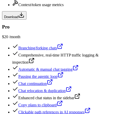
Context/token usage metrics
Download
Pro
$20
/month
Branching/forking chats
Comprehensive, real-time HTTP traffic logging &
inspection
Automatic & manual chat tagging
Pausing the agentic loop
Chat continuation
Chat relocation & duplication
Enhanced chat status in the sidebar
Copy plans to clipboard
Clickable path references in AI responses