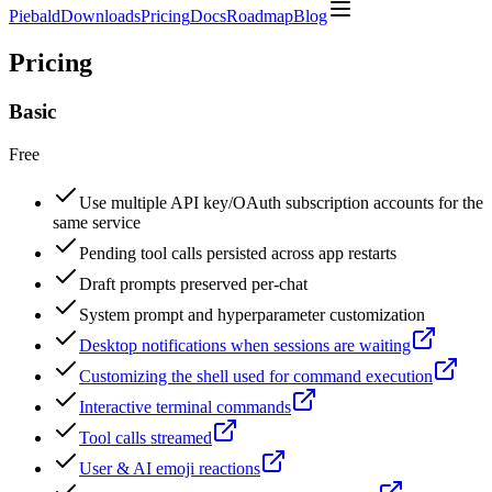
Piebald
Downloads
Pricing
Docs
Roadmap
Blog
Pricing
Basic
Free
Use multiple API key/OAuth subscription accounts for the
same service
Pending tool calls persisted across app restarts
Draft prompts preserved per-chat
System prompt and hyperparameter customization
Desktop notifications when sessions are waiting
Customizing the shell used for command execution
Interactive terminal commands
Tool calls streamed
User & AI emoji reactions