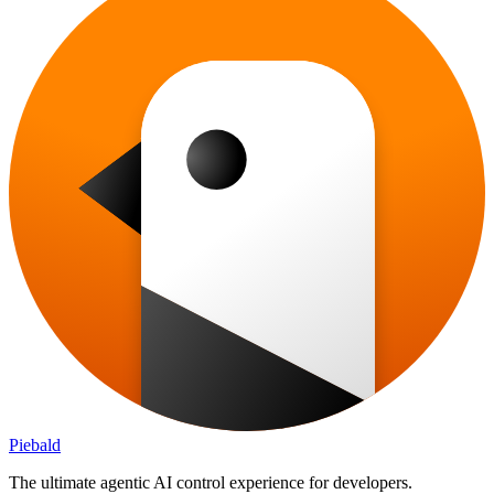
Piebald
The ultimate agentic AI control experience for developers.