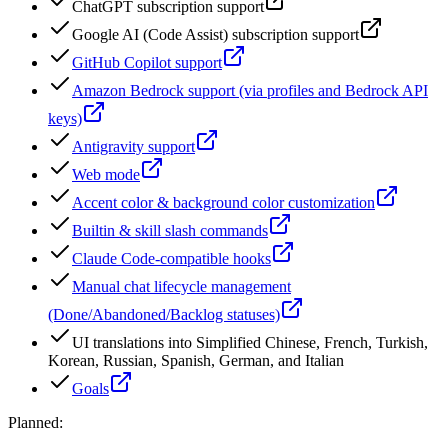
ChatGPT subscription support
Google AI (Code Assist) subscription support
GitHub Copilot support
Amazon Bedrock support (via profiles and Bedrock API
keys)
Antigravity support
Web mode
Accent color & background color customization
Builtin & skill slash commands
Claude Code-compatible hooks
Manual chat lifecycle management
(Done/Abandoned/Backlog statuses)
UI translations into Simplified Chinese, French, Turkish,
Korean, Russian, Spanish, German, and Italian
Goals
Planned: