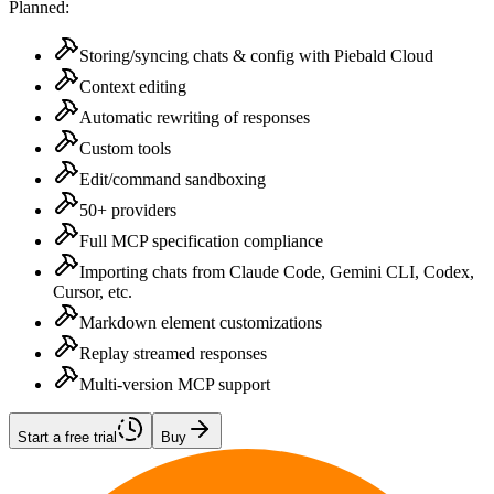
Planned:
Storing/syncing chats & config with Piebald Cloud
Context editing
Automatic rewriting of responses
Custom tools
Edit/command sandboxing
50+ providers
Full MCP specification compliance
Importing chats from Claude Code, Gemini CLI, Codex,
Cursor, etc.
Markdown element customizations
Replay streamed responses
Multi-version MCP support
Start a free trial
Buy