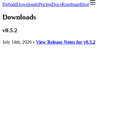
Piebald
Downloads
Pricing
Docs
Roadmap
Blog
Downloads
v
0.5.2
July 14th, 2026
•
View Release Notes for v
0.5.2