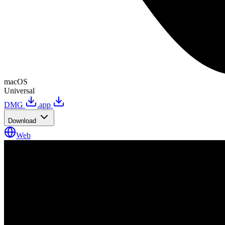
macOS
Universal
DMG
.app
Download
Web